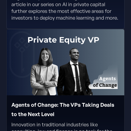
article in our series on AI in private capital
further explores the most effective areas for
investors to deploy machine learning and more.
Agents of Change: The VPs Taking Deals
to the Next Level
Innovation in traditional industries like