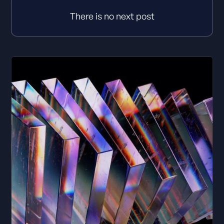
There is no next post