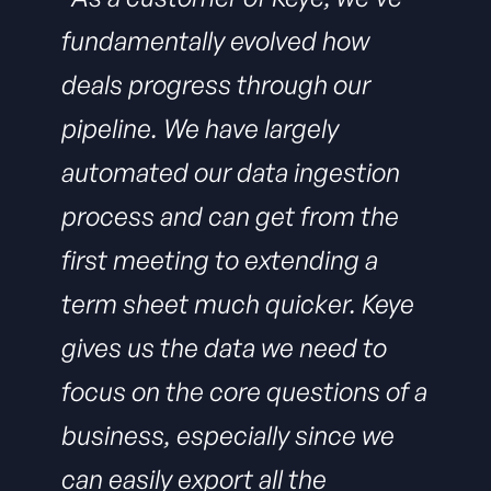
fundamentally evolved how
deals progress through our
pipeline. We have largely
automated our data ingestion
process and can get from the
first meeting to extending a
term sheet much quicker. Keye
gives us the data we need to
focus on the core questions of a
business, especially since we
can easily export all the