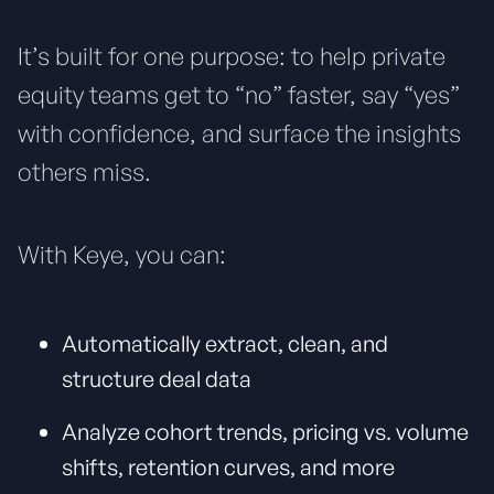
It’s built for one purpose: to help private
equity teams get to “no” faster, say “yes”
with confidence, and surface the insights
others miss.
With Keye, you can:
Automatically extract, clean, and
structure deal data
Analyze cohort trends, pricing vs. volume
shifts, retention curves, and more