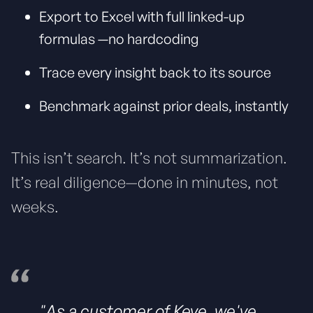
Export to Excel with full linked-up
formulas —no hardcoding
Trace every insight back to its source
Benchmark against prior deals, instantly
This isn’t search. It’s not summarization.
It’s real diligence—done in minutes, not
weeks.
"As a customer of Keye, we've