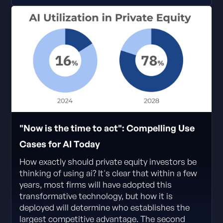
"Now is the time to act": Compelling Use
Cases for AI Today
How exactly should private equity investors be
thinking of using ai? It's clear that within a few
years, most firms will have adopted this
transformative technology, but how it is
deployed will determine who establishes the
largest competitive advantage. The second