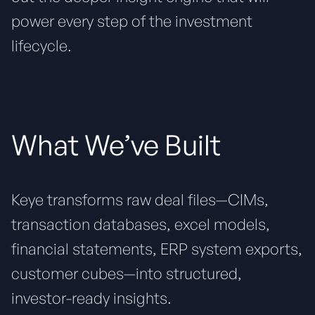
power every step of the investment
lifecycle.
What We’ve Built
Keye transforms raw deal files—CIMs,
transaction databases, excel models,
financial statements, ERP system exports,
customer cubes—into structured,
investor-ready insights.