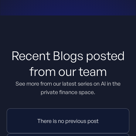
Recent Blogs posted
from our team
See more from our latest series on AI in the
private finance space.
There is no previous post