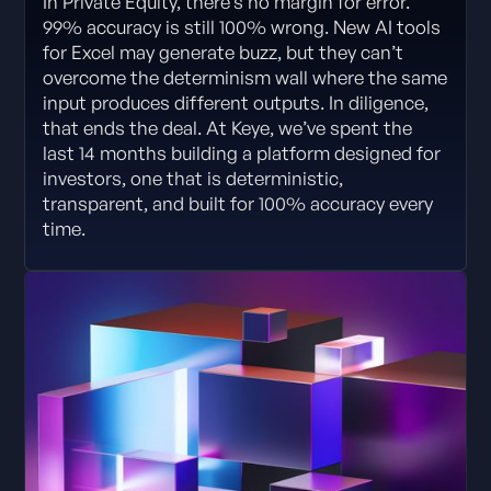
In Private Equity, there’s no margin for error.
99% accuracy is still 100% wrong. New AI tools
for Excel may generate buzz, but they can’t
overcome the determinism wall where the same
input produces different outputs. In diligence,
that ends the deal. At Keye, we’ve spent the
last 14 months building a platform designed for
investors, one that is deterministic,
transparent, and built for 100% accuracy every
time.