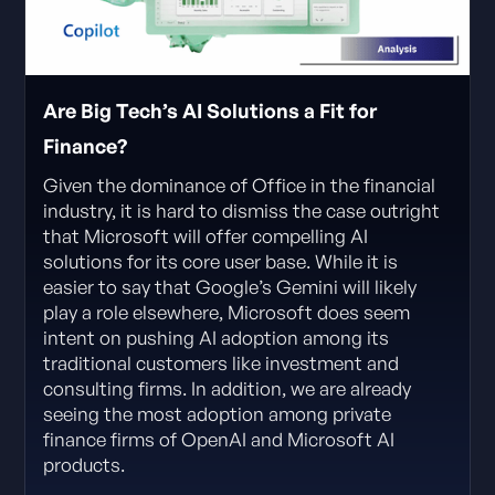
Are Big Tech’s AI Solutions a Fit for
Finance?
Given the dominance of Office in the financial
industry, it is hard to dismiss the case outright
that Microsoft will offer compelling AI
solutions for its core user base. While it is
easier to say that Google’s Gemini will likely
play a role elsewhere, Microsoft does seem
intent on pushing AI adoption among its
traditional customers like investment and
consulting firms. In addition, we are already
seeing the most adoption among private
finance firms of OpenAI and Microsoft AI
products.