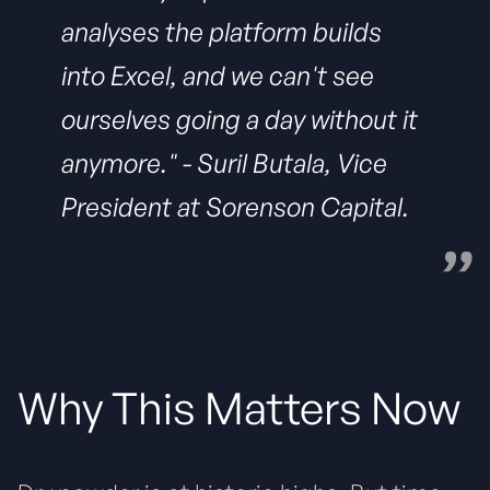
analyses the platform builds
into Excel, and we can't see
ourselves going a day without it
anymore."
- Suril Butala, Vice
President at Sorenson Capital.
Why This Matters Now