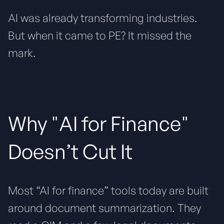
AI was already transforming industries.
But when it came to PE? It missed the
mark.
Why "AI for Finance"
Doesn’t Cut It
Most “AI for finance” tools today are built
around document summarization. They