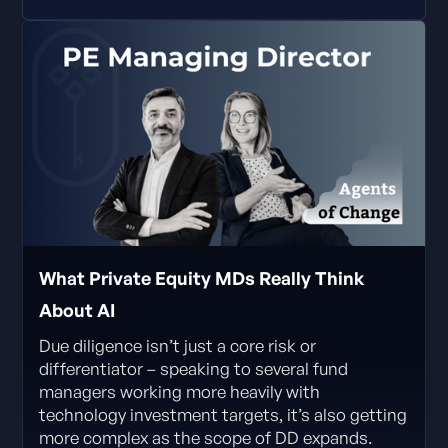
What Private Equity MDs Really Think
About AI
Due diligence isn’t just a core risk or
differentiator – speaking to several fund
managers working more heavily with
technology investment targets, it’s also getting
more complex as the scope of DD expands.