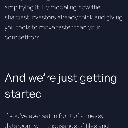
amplifying it. By modeling how the
sharpest investors already think and giving
you tools to move faster than your
competitors.
And we’re just getting
started
If you’ve ever sat in front of a messy
dataroom with thousands of files and