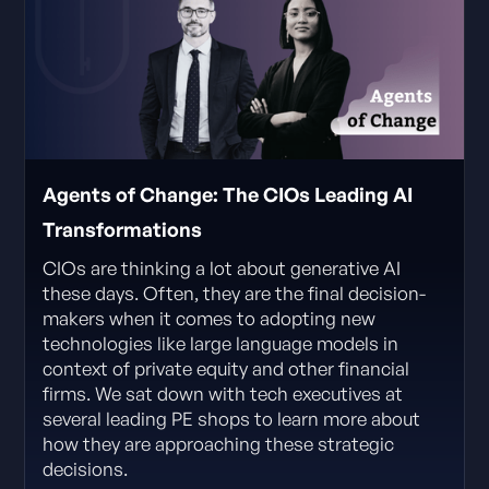
Agents of Change: The CIOs Leading AI
Transformations
CIOs are thinking a lot about generative AI
these days. Often, they are the final decision-
makers when it comes to adopting new
technologies like large language models in
context of private equity and other financial
firms. We sat down with tech executives at
several leading PE shops to learn more about
how they are approaching these strategic
decisions.