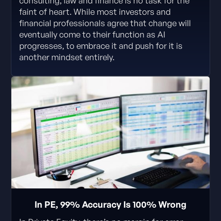
consulting, law and finance is no task for the
faint of heart. While most investors and
financial professionals agree that change will
eventually come to their function as AI
progresses, to embrace it and push for it is
another mindset entirely.
In PE, 99% Accuracy Is 100% Wrong