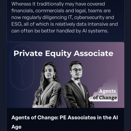
Whereas it traditionally may have covered
financials, commercials and legal, teams are
now regularly diligencing IT, cybersecurity and
ESG, all of which is relatively data intensive and
can often be better handled by AI systems.
Agents of Change: PE Associates in the AI
Age