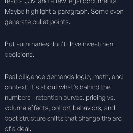
read a CIM and a few legal documents.
Maybe highlight a paragraph. Some even
generate bullet points.
But summaries don’t drive investment
decisions.
Real diligence demands logic, math, and
context. It’s about what’s behind the
numbers—retention curves, pricing vs.
volume effects, cohort behaviors, and
cost structure shifts that change the arc
of a deal.