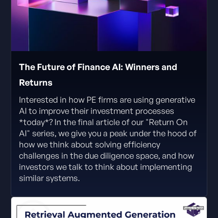
The Future of Finance AI: Winners and
Returns
Interested in how PE firms are using generative
AI to improve their investment processes
*today*? In the final article of our "Return On
AI" series, we give you a peak under the hood of
how we think about solving efficiency
challenges in the due diligence space, and how
investors we talk to think about implementing
similar systems.