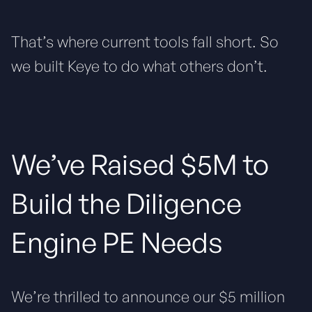
That’s where current tools fall short. So
we built Keye to do what others don’t.
We’ve Raised $5M to
Build the Diligence
Engine PE Needs
We’re thrilled to announce our $5 million