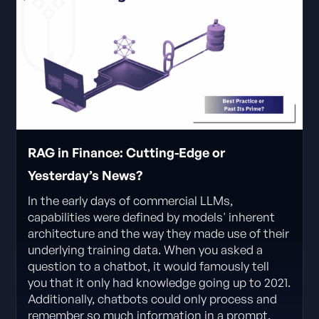
RAG in Finance: Cutting-Edge or
Yesterday’s News?
In the early days of commercial LLMs,
capabilities were defined by models' inherent
architecture and the way they made use of their
underlying training data. When you asked a
question to a chatbot, it would famously tell
you that it only had knowledge going up to 2021.
Additionally, chatbots could only process and
remember so much information in a prompt.