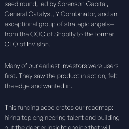
seed round, led by Sorenson Capital,
General Catalyst, Y Combinator, and an
exceptional group of strategic angels—
from the COO of Shopify to the former
CEO of InVision.
Many of our earliest investors were users
first. They saw the product in action, felt
the edge and wanted in.
This funding accelerates our roadmap:
hiring top engineering talent and building
out the deeper insight engine that will