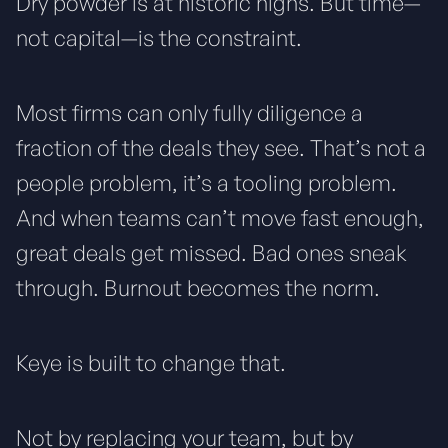
Dry powder is at historic highs. But time—
not capital—is the constraint.
Most firms can only fully diligence a
fraction of the deals they see. That’s not a
people problem, it’s a tooling problem.
And when teams can’t move fast enough,
great deals get missed. Bad ones sneak
through. Burnout becomes the norm.
Keye is built to change that.
Not by replacing your team, but by