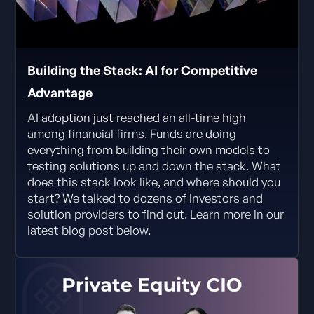
Building the Stack: AI for Competitive
Advantage
AI adoption just reached an all-time high
among financial firms. Funds are doing
everything from building their own models to
testing solutions up and down the stack. What
does this stack look like, and where should you
start? We talked to dozens of investors and
solution providers to find out. Learn more in our
latest blog post below.