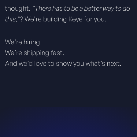
thought,
“There has to be a better way to do
this,”
? We’re building Keye for you.
We’re hiring.
We’re shipping fast.
And we’d love to show you what’s next.