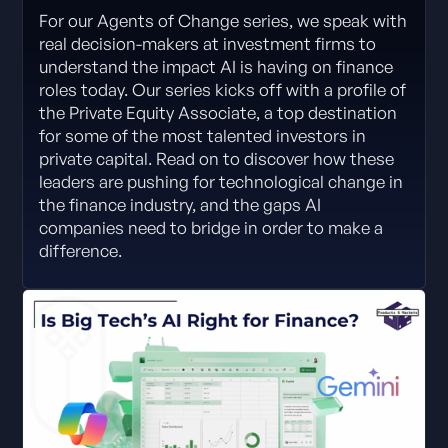
For our Agents of Change series, we speak with
real decision-makers at investment firms to
understand the impact AI is having on finance
roles today. Our series kicks off with a profile of
the Private Equity Associate, a top destination
for some of the most talented investors in
private capital. Read on to discover how these
leaders are pushing for technological change in
the finance industry, and the gaps AI
companies need to bridge in order to make a
difference.