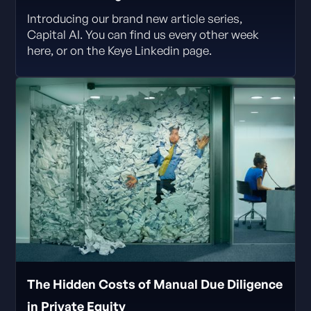
Introducing our brand new article series,
Capital AI. You can find us every other week
here, or on the Keye Linkedin page.
The Hidden Costs of Manual Due Diligence
in Private Equity