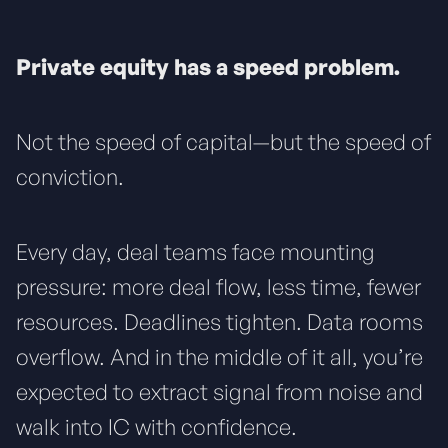
Private equity has a speed problem.
Not the speed of capital—but the speed of
conviction.
Every day, deal teams face mounting
pressure: more deal flow, less time, fewer
resources. Deadlines tighten. Data rooms
overflow. And in the middle of it all, you’re
expected to extract signal from noise and
walk into IC with confidence.