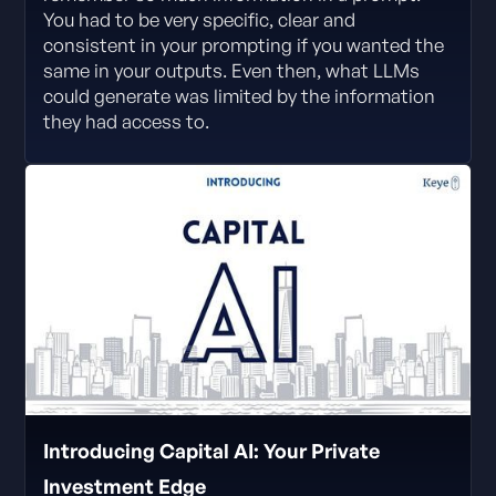
You had to be very specific, clear and
consistent in your prompting if you wanted the
same in your outputs. Even then, what LLMs
could generate was limited by the information
they had access to.
Introducing Capital AI: Your Private
Investment Edge