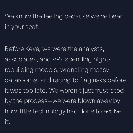
We know the feeling because we’ve been
in your seat.
Before Keye, we were the analysts,
associates, and VPs spending nights
rebuilding models, wrangling messy
datarooms, and racing to flag risks before
it was too late. We weren’t just frustrated
by the process—we were blown away by
how little technology had done to evolve
it.