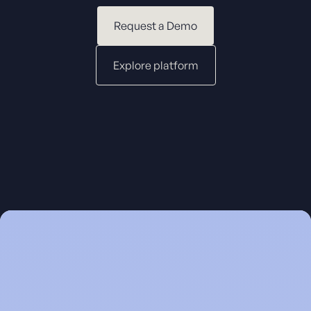
Request a Demo
Explore platform